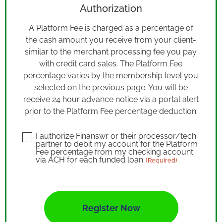
Authorization
A Platform Fee is charged as a percentage of
the cash amount you receive from your client-
similar to the merchant processing fee you pay
with credit card sales. The Platform Fee
percentage varies by the membership level you
selected on the previous page. You will be
receive 24 hour advance notice via a portal alert
prior to the Platform Fee percentage deduction.
I authorize Finanswr or their processor/tech
Consent
partner to debit my account for the Platform
(Required)
Fee percentage from my checking account
via ACH for each funded loan.
(Required)
CAPTCHA