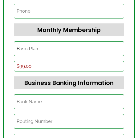
Phone
Monthly Membership
Level
(Required)
Basic
Plan
(Required)
Business Banking Information
Bank
Name
(Required)
Routing
Number
(Required)
Account