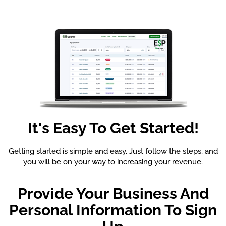
It's Easy To Get Started!
Getting started is simple and easy. Just follow the steps, and
you will be on your way to increasing your revenue.
Provide Your Business And
Personal Information To Sign