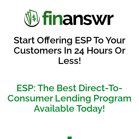
Start Offering ESP To Your
Customers In 24 Hours Or
Less!
ESP: The Best Direct-To-
Consumer Lending Program
Available Today!