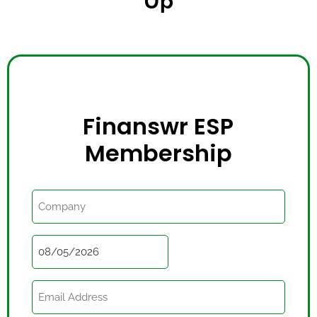
Up
Finanswr ESP
Membership
Billing
Company
Name
Date
Email
(Required)