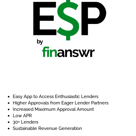
Easy App to Access Enthusiastic Lenders
Higher Approvals from Eager Lender Partners
Increased Maximum Approval Amount
Low APR
30+ Lenders
Sustainable Revenue Generation