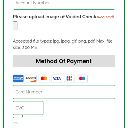
Number
(Required)
Please upload image of Voided Check
(Required)
Accepted file types: jpg, jpeg, gif, png, pdf, Max. file
size: 200 MB.
Method Of Payment
Credit
Card
(Required)