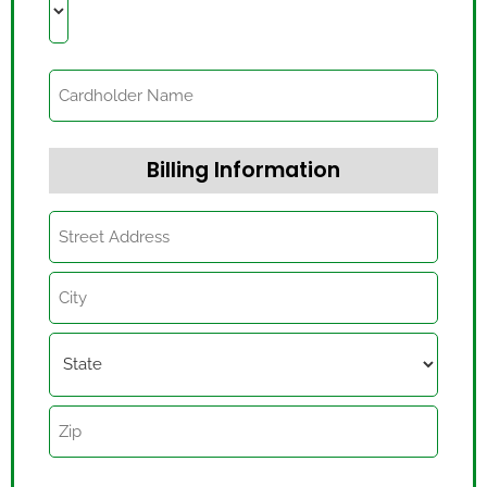
Billing Information
Billing
Information