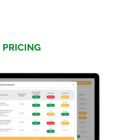
E PRICING