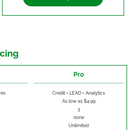
cing
Pro
res
Credit + LEAD + Analytics
As low as $4.99
3
none
Unlimited