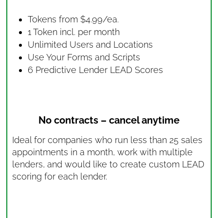
Tokens from $4.99/ea.
1 Token incl. per month
Unlimited Users and Locations
Use Your Forms and Scripts
6 Predictive Lender LEAD Scores
No contracts – cancel anytime
Ideal for companies who run less than 25 sales
appointments in a month, work with multiple
lenders, and would like to create custom LEAD
scoring for each lender.