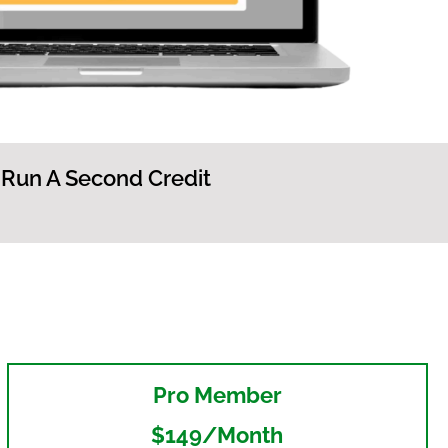
 Run A Second Credit
Pro Member
$149/month