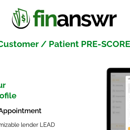
 Customer / Patient PRE-SCOR
ur
ofile
 /Appointment
tomizable lender LEAD