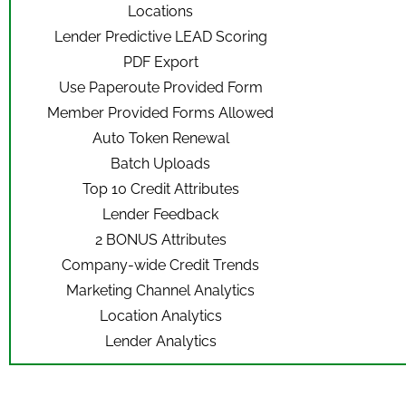
Locations
Lender Predictive LEAD Scoring
PDF Export
Use Paperoute Provided Form
Member Provided Forms Allowed
Auto Token Renewal
Batch Uploads
Top 10 Credit Attributes
Lender Feedback
2 BONUS Attributes
Company-wide Credit Trends
Marketing Channel Analytics
Location Analytics
Lender Analytics