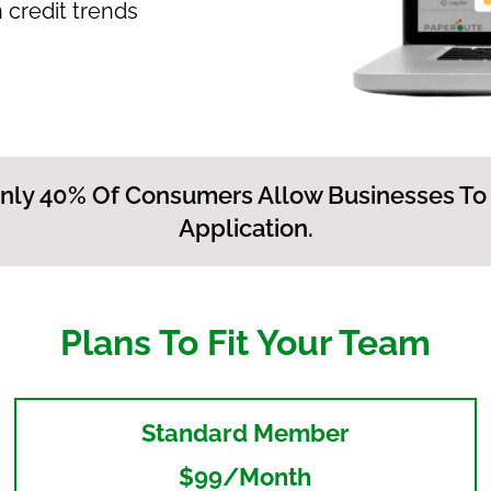
 credit trends
nly 40% Of Consumers Allow Businesses To
Application.
Plans To Fit Your Team
Standard Member
$99/month