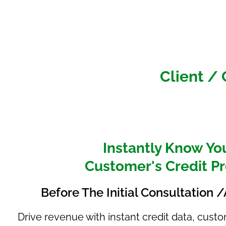
Client /
Instantly Know Yo
Customer's Credit Pr
Before The Initial Consultation
Drive revenue with instant credit data, cus