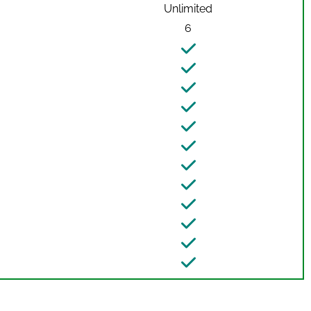
Unlimited
6