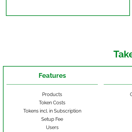
Tak
Features
Products
C
Token Costs
Tokens incl. in Subscription
Setup Fee
Users