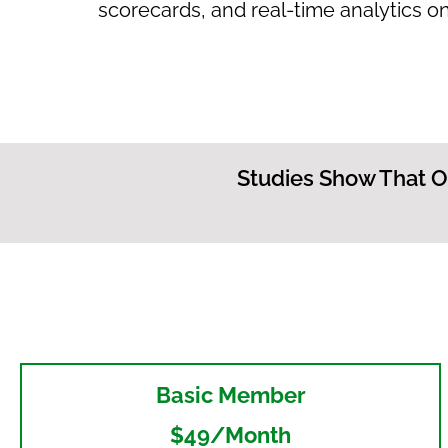
scorecards, and real-time analytics on
Studies Show That O
Basic Member
$49/month