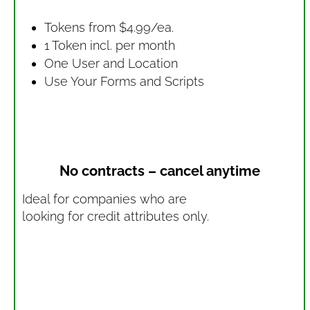
Tokens from $4.99/ea.
1 Token incl. per month
One User and Location
Use Your Forms and Scripts
No contracts – cancel anytime
Ideal for companies who are
looking for credit attributes only.