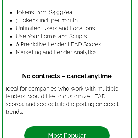
Tokens from $4.99/ea.
3 Tokens incl. per month
Unlimited Users and Locations
Use Your Forms and Scripts
6 Predictive Lender LEAD Scores
Marketing and Lender Analytics
No contracts – cancel anytime
Ideal for companies who work with multiple
lenders, would like to customize LEAD
scores, and see detailed reporting on credit
trends.
Most Popular