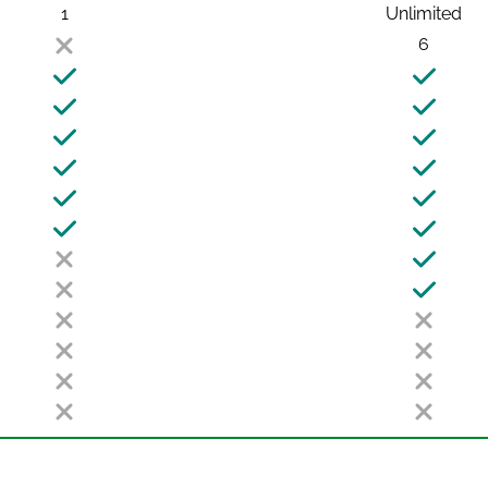
1
Unlimited
6