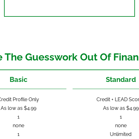
e The Guesswork Out Of Finan
Basic
Standard
redit Profile Only
Credit + LEAD Sco
As low as $4.99
As low as $4.99
1
1
none
none
1
Unlimited