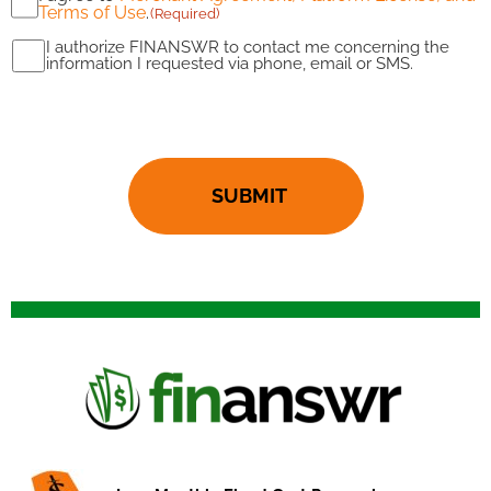
Terms of Use
.
(Required)
(Required)
I authorize FINANSWR to contact me concerning the
I
information I requested via phone, email or SMS.
authorize
CAPTCHA
FINANSWR
to
contact
me
(Required)