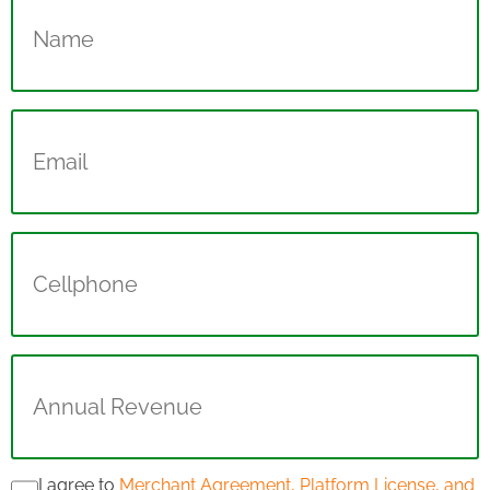
(Required)
Email
(Required)
Cellphone
Annual
Revenue
(Required)
I agree to
Merchant Agreement, Platform License, and
Consent