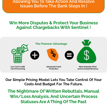
Allowing You To Take Action And Resolve
Issues Before The Bank Steps In !
Win More Disputes & Protect Your Business
Against Chargebacks With Sentinel !
Our Simple Pricing Model Lets You Take Control Of Your
Costs And Budget For The Future.
The Nightmare Of Written Rebuttals, Manual
Win/Loss Analysis, And Uncertain Process
Statuses Are A Thing Of The Past