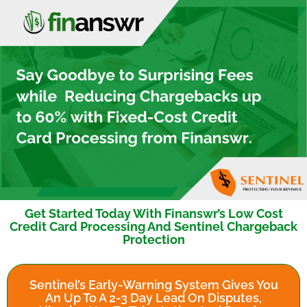
Get Started Today With Finanswr’s Low Cost
Credit Card Processing And Sentinel Chargeback
Protection
Sentinel’s Early-Warning System Gives You
An Up To A 2-3 Day Lead On Disputes,