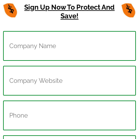
Sign Up Now To Protect And
Save!
Company
Name
(Required)
Company
Website
(Required)
Phone
(Required)
Name